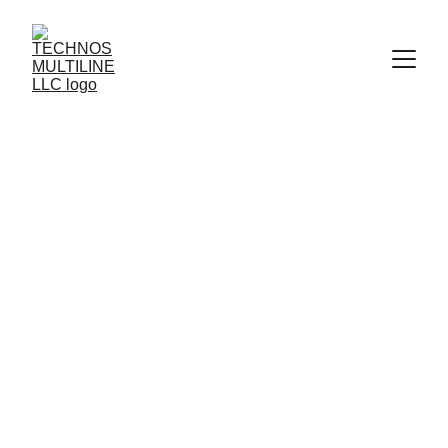
WATER 
SUCTION HOSE- 
10BAR 