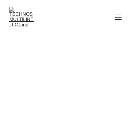
Technos Multiline — 
Precision Engineered Hose 
Solutions
SS Braided Hoses • Pneumatics • Hydraulic 
Assemblies • On-Site Installation