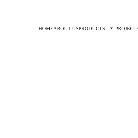
HOME
ABOUT US
PRODUCTS
PROJECT
TSM CYLINDERS