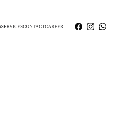
S
SERVICES
CONTACT
CAREER