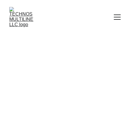
STEAM HOSE 