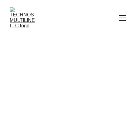
COTTON COVER HOSE