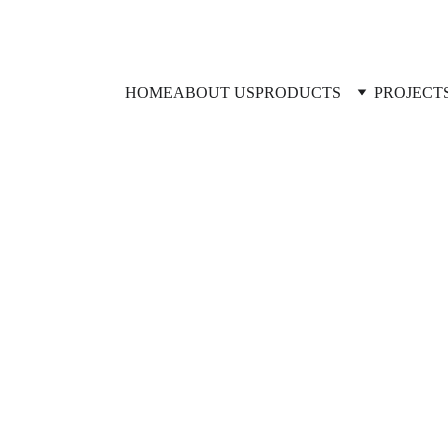
HOME
ABOUT US
PRODUCTS
PROJECT