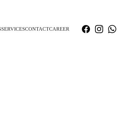
S
SERVICES
CONTACT
CAREER